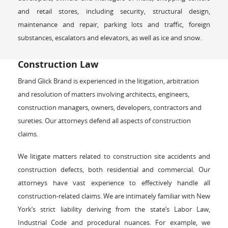
and retail stores, including security, structural design,
maintenance and repair, parking lots and traffic, foreign
substances, escalators and elevators, as well as ice and snow.
Construction Law
Brand Glick Brand is experienced in the litigation, arbitration
and resolution of matters involving architects, engineers,
construction managers, owners, developers, contractors and
sureties. Our attorneys defend all aspects of construction
claims.
We litigate matters related to construction site accidents and
construction defects, both residential and commercial. Our
attorneys have vast experience to effectively handle all
construction-related claims. We are intimately familiar with New
York’s strict liability deriving from the state’s Labor Law,
Industrial Code and procedural nuances. For example, we