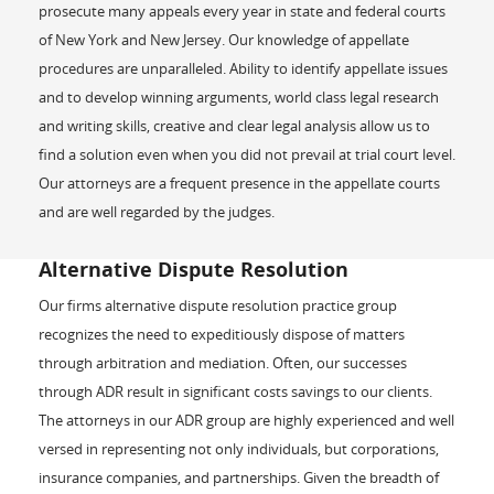
prosecute many appeals every year in state and federal courts
of New York and New Jersey. Our knowledge of appellate
procedures are unparalleled. Ability to identify appellate issues
and to develop winning arguments, world class legal research
and writing skills, creative and clear legal analysis allow us to
find a solution even when you did not prevail at trial court level.
Our attorneys are a frequent presence in the appellate courts
and are well regarded by the judges.
Alternative Dispute Resolution
Our firms alternative dispute resolution practice group
recognizes the need to expeditiously dispose of matters
through arbitration and mediation. Often, our successes
through ADR result in significant costs savings to our clients.
The attorneys in our ADR group are highly experienced and well
versed in representing not only individuals, but corporations,
insurance companies, and partnerships. Given the breadth of