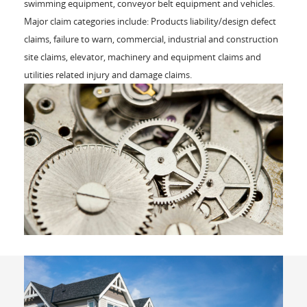
swimming equipment, conveyor belt equipment and vehicles.
Major claim categories include: Products liability/design defect
claims, failure to warn, commercial, industrial and construction
site claims, elevator, machinery and equipment claims and
utilities related injury and damage claims.