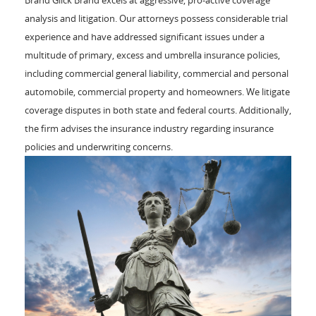
analysis and litigation. Our attorneys possess considerable trial
experience and have addressed significant issues under a
multitude of primary, excess and umbrella insurance policies,
including commercial general liability, commercial and personal
automobile, commercial property and homeowners. We litigate
coverage disputes in both state and federal courts. Additionally,
the firm advises the insurance industry regarding insurance
policies and underwriting concerns.