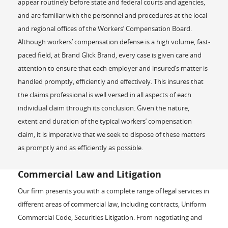
appear routinely before state and federal courts and agencies,
and are familiar with the personnel and procedures at the local
and regional offices of the Workers’ Compensation Board.
Although workers’ compensation defense is a high volume, fast-
paced field, at Brand Glick Brand, every case is given care and
attention to ensure that each employer and insured’s matter is
handled promptly, efficiently and effectively. This insures that
the claims professional is well versed in all aspects of each
individual claim through its conclusion. Given the nature,
extent and duration of the typical workers’ compensation
claim, it is imperative that we seek to dispose of these matters
as promptly and as efficiently as possible.
Commercial Law and Litigation
Our firm presents you with a complete range of legal services in
different areas of commercial law, including contracts, Uniform
Commercial Code, Securities Litigation. From negotiating and