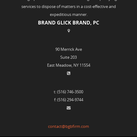
services to dispose of matters in a cost-effective and
expeditious manner.
BRAND GLICK BRAND, PC
90 Merrick Ave
Suite 203
East Meadow, NY 11554
t: (516) 746-3500
f: (516) 294-9744
contact@bgbfirm.com