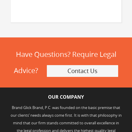
Have Questions? Require Legal
Advice?
Contact Us
OUR COMPANY
Brand Glick Brand, P.C. was founded on the basic premise that
our clients’ needs always come first. It is with that philosophy in
mind that our firm stands committed to overall excellence in
the legal profession and delivers the highest quality legal