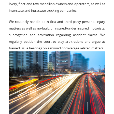
livery, fleet and taxi medallion owners and operators, as well as
interstate and intrastate trucking companies.
We routinely handle both first and third-party personal injury
matters as well as no-fault, uninsured/under insured motorists,
subrogation and arbitration regarding accident claims. We
regularly petition the court to stay arbitrations and argue at
framed issue hearings on a myriad of coverage related matters.