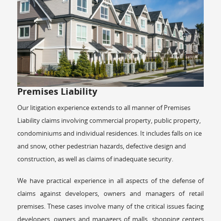
Premises Liability
Our litigation experience extends to all manner of Premises
Liability claims involving commercial property, public property,
condominiums and individual residences. It includes falls on ice
and snow, other pedestrian hazards, defective design and
construction, as well as claims of inadequate security.
We have practical experience in all aspects of the defense of
claims against developers, owners and managers of retail
premises. These cases involve many of the critical issues facing
developers, owners and managers of malls, shopping centers