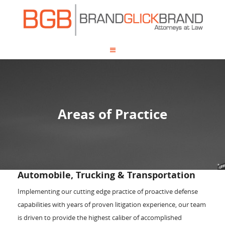
Areas of Practice
Automobile, Trucking & Transportation
Implementing our cutting edge practice of proactive defense
capabilities with years of proven litigation experience, our team
is driven to provide the highest caliber of accomplished