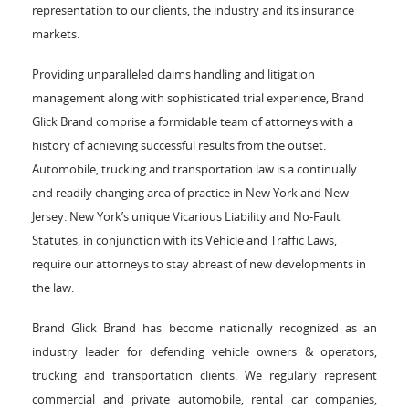
representation to our clients, the industry and its insurance
markets.
Providing unparalleled claims handling and litigation
management along with sophisticated trial experience, Brand
Glick Brand comprise a formidable team of attorneys with a
history of achieving successful results from the outset.
Automobile, trucking and transportation law is a continually
and readily changing area of practice in New York and New
Jersey. New York’s unique Vicarious Liability and No-Fault
Statutes, in conjunction with its Vehicle and Traffic Laws,
require our attorneys to stay abreast of new developments in
the law.
Brand Glick Brand has become nationally recognized as an
industry leader for defending vehicle owners & operators,
trucking and transportation clients. We regularly represent
commercial and private automobile, rental car companies,