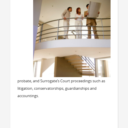
probate, and Surrogate’s Court proceedings such as
litigation, conservatorships, guardianships and
accountings.