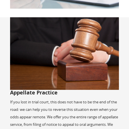
Appellate Practice
If you lost in trial court, this does not have to be the end of the
road: we can help you to reverse this situation even when your
odds appear remote. We offer you the entire range of appellate
service, from filing of notice to appeal to oral arguments. We