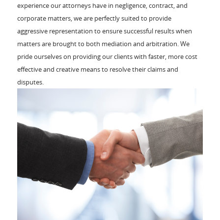
experience our attorneys have in negligence, contract, and
corporate matters, we are perfectly suited to provide
aggressive representation to ensure successful results when
matters are brought to both mediation and arbitration. We
pride ourselves on providing our clients with faster, more cost
effective and creative means to resolve their claims and
disputes.