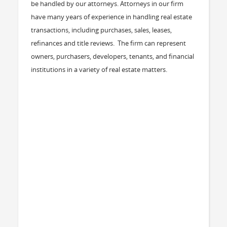
be handled by our attorneys. Attorneys in our firm
have many years of experience in handling real estate
transactions, including purchases, sales, leases,
refinances and title reviews. The firm can represent
owners, purchasers, developers, tenants, and financial
institutions in a variety of real estate matters.