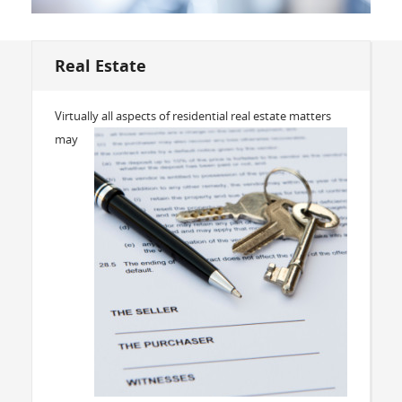
Real Estate
Virtually all aspects of residential real estate matters
may