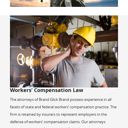
Workers’ Compensation Law
The attorneys of Brand Glick Brand possess experience in all
facets of state and federal workers’ compensation practice. The
firm is retained by insurers to represent employers in the
defense of workers’ compensation claims. Our attorneys