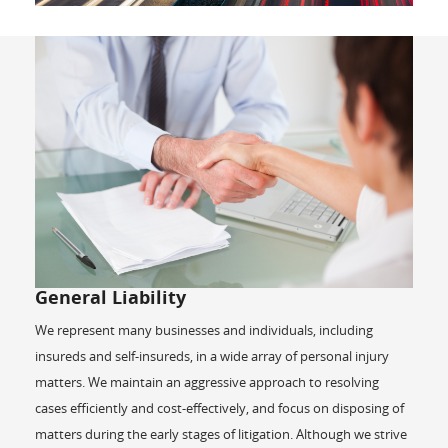
General Liability
We represent many businesses and individuals, including
insureds and self-insureds, in a wide array of personal injury
matters. We maintain an aggressive approach to resolving
cases efficiently and cost-effectively, and focus on disposing of
matters during the early stages of litigation. Although we strive