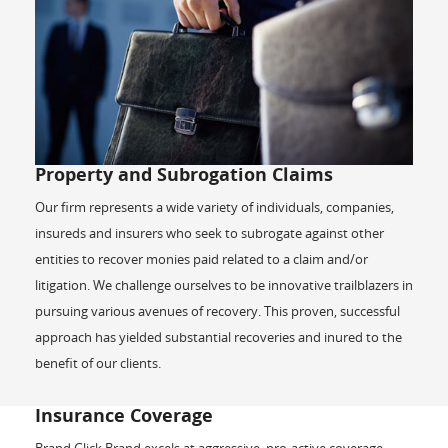
Property and Subrogation Claims
Our firm represents a wide variety of individuals, companies,
insureds and insurers who seek to subrogate against other
entities to recover monies paid related to a claim and/or
litigation. We challenge ourselves to be innovative trailblazers in
pursuing various avenues of recovery. This proven, successful
approach has yielded substantial recoveries and inured to the
benefit of our clients.
Insurance Coverage
Brand Glick Brand excels at aggressive, pro-active coverage