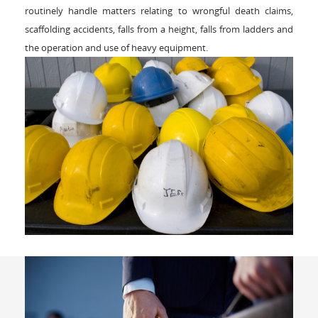
routinely handle matters relating to wrongful death claims,
scaffolding accidents, falls from a height, falls from ladders and
the operation and use of heavy equipment.