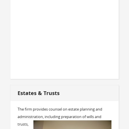
Estates & Trusts
The firm provides counsel on estate planning and
administration,
including preparation of wills and
trusts,