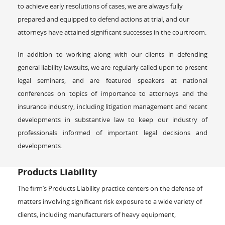
to achieve early resolutions of cases, we are always fully
prepared and equipped to defend actions at trial, and our
attorneys have attained significant successes in the courtroom.
In addition to working along with our clients in defending
general liability lawsuits, we are regularly called upon to present
legal seminars, and are featured speakers at national
conferences on topics of importance to attorneys and the
insurance industry, including litigation management and recent
developments in substantive law to keep our industry of
professionals informed of important legal decisions and
developments.
Products Liability
The firm’s Products Liability practice centers on the defense of
matters involving significant risk exposure to a wide variety of
clients, including manufacturers of heavy equipment,