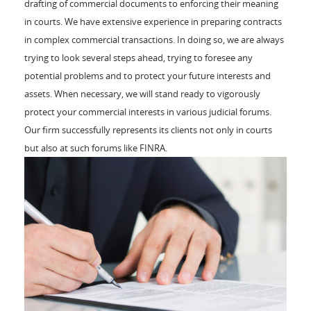
drafting of commercial documents to enforcing their meaning
in courts. We have extensive experience in preparing contracts
in complex commercial transactions. In doing so, we are always
trying to look several steps ahead, trying to foresee any
potential problems and to protect your future interests and
assets. When necessary, we will stand ready to vigorously
protect your commercial interests in various judicial forums.
Our firm successfully represents its clients not only in courts
but also at such forums like FINRA.