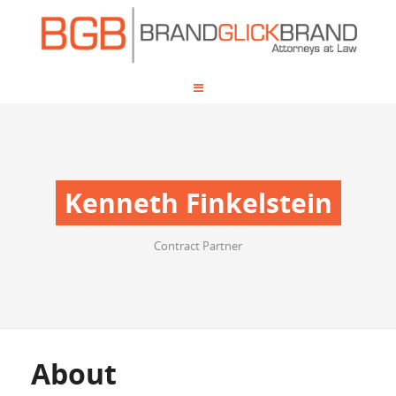
Kenneth Finkelstein
Contract Partner
About