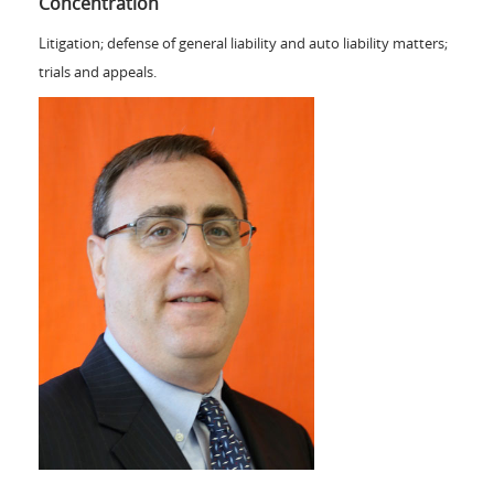
Concentration
Litigation; defense of general liability and auto liability matters;
trials and appeals.