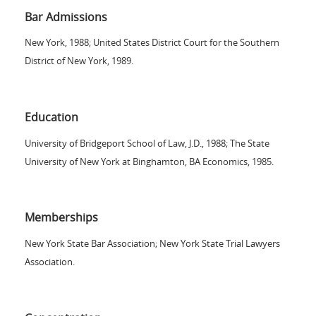
Bar Admissions
New York, 1988; United States District Court for the Southern
District of New York, 1989.
Education
University of Bridgeport School of Law, J.D., 1988; The State
University of New York at Binghamton, BA Economics, 1985.
Memberships
New York State Bar Association; New York State Trial Lawyers
Association.