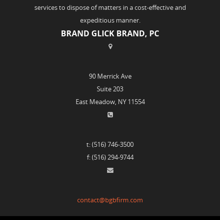
services to dispose of matters in a cost-effective and
expeditious manner.
BRAND GLICK BRAND, PC
90 Merrick Ave
Suite 203
East Meadow, NY 11554
t: (516) 746-3500
f: (516) 294-9744
contact@bgbfirm.com