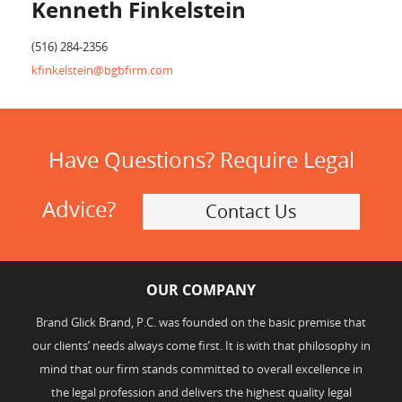
Kenneth Finkelstein
(516) 284-2356
kfinkelstein@bgbfirm.com
Have Questions? Require Legal
Advice?
Contact Us
OUR COMPANY
Brand Glick Brand, P.C. was founded on the basic premise that
our clients’ needs always come first. It is with that philosophy in
mind that our firm stands committed to overall excellence in
the legal profession and delivers the highest quality legal