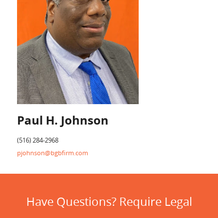
Paul H. Johnson
(516) 284-2968
pjohnson@bgbfirm.com
Have Questions? Require Legal