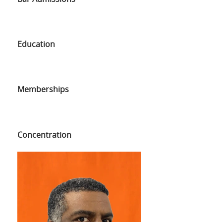
Education
Memberships
Concentration