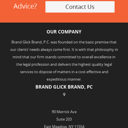
Advice?
Contact Us
OUR COMPANY
Brand Glick Brand, P.C. was founded on the basic premise that
our clients’ needs always come first. It is with that philosophy in
mind that our firm stands committed to overall excellence in
the legal profession and delivers the highest quality legal
services to dispose of matters in a cost-effective and
expeditious manner.
BRAND GLICK BRAND, PC
90 Merrick Ave
Suite 203
East Meadow, NY 11554