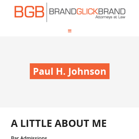
Paul H. Johnson
A LITTLE ABOUT ME
Bar Admissions