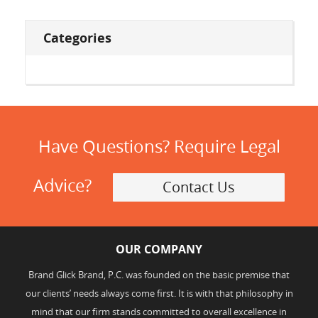
Categories
Have Questions? Require Legal
Advice?
Contact Us
OUR COMPANY
Brand Glick Brand, P.C. was founded on the basic premise that
our clients’ needs always come first. It is with that philosophy in
mind that our firm stands committed to overall excellence in