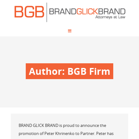
Author:
BGB Firm
BRAND GLICK BRAND is proud to announce the
promotion of Peter Khrinenko to Partner. Peter has