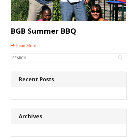
BGB Summer BBQ
Read More
Recent Posts
Archives