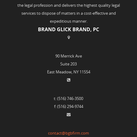
the legal profession and delivers the highest quality legal
services to dispose of matters in a cost-effective and
expeditious manner.
BRAND GLICK BRAND, PC
90 Merrick Ave
Suite 203
East Meadow, NY 11554
t: (516) 746-3500
f: (516) 294-9744
contact@bgbfirm.com