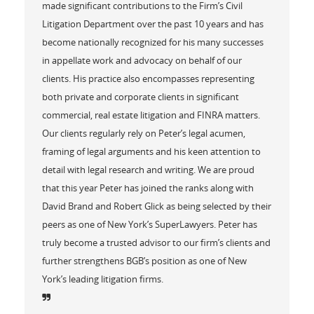
made significant contributions to the Firm’s Civil
Litigation Department over the past 10 years and has
become nationally recognized for his many successes
in appellate work and advocacy on behalf of our
clients. His practice also encompasses representing
both private and corporate clients in significant
commercial, real estate litigation and FINRA matters.
Our clients regularly rely on Peter’s legal acumen,
framing of legal arguments and his keen attention to
detail with legal research and writing. We are proud
that this year Peter has joined the ranks along with
David Brand and Robert Glick as being selected by their
peers as one of New York’s SuperLawyers. Peter has
truly become a trusted advisor to our firm’s clients and
further strengthens BGB’s position as one of New
York’s leading litigation firms.