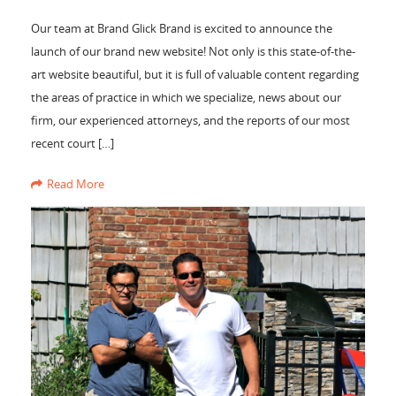
Our team at Brand Glick Brand is excited to announce the
launch of our brand new website! Not only is this state-of-the-
art website beautiful, but it is full of valuable content regarding
the areas of practice in which we specialize, news about our
firm, our experienced attorneys, and the reports of our most
recent court […]
Read More