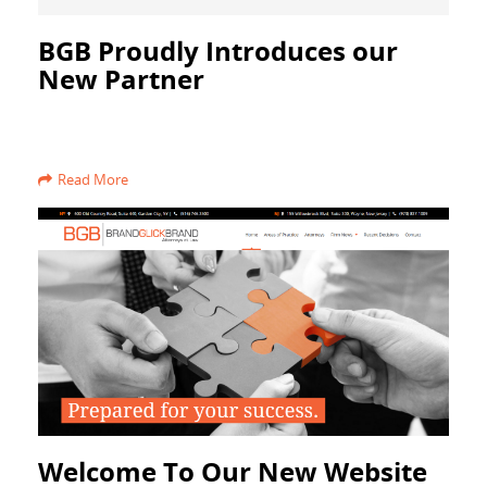
BGB Proudly Introduces our
New Partner
Read More
Welcome To Our New Website