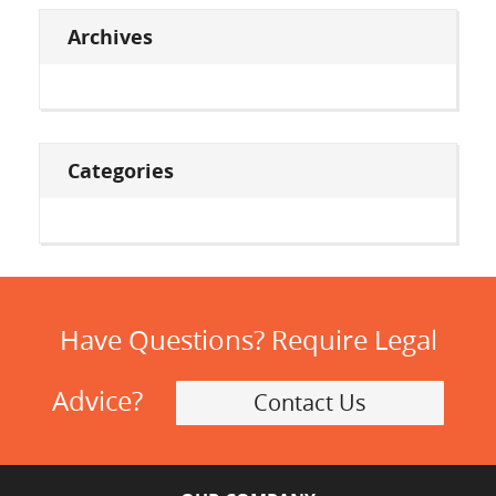
Archives
Categories
Have Questions? Require Legal
Advice?
Contact Us