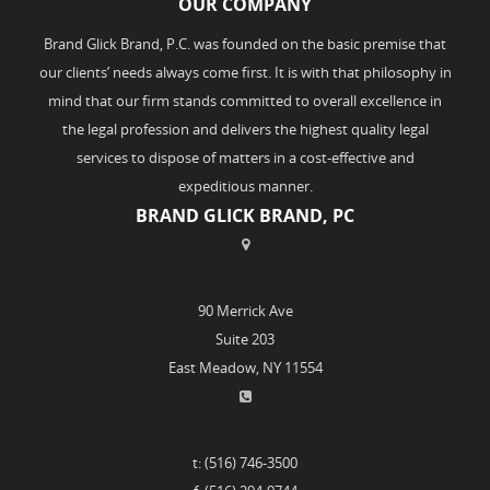
OUR COMPANY
Brand Glick Brand, P.C. was founded on the basic premise that
our clients’ needs always come first. It is with that philosophy in
mind that our firm stands committed to overall excellence in
the legal profession and delivers the highest quality legal
services to dispose of matters in a cost-effective and
expeditious manner.
BRAND GLICK BRAND, PC
90 Merrick Ave
Suite 203
East Meadow, NY 11554
t: (516) 746-3500