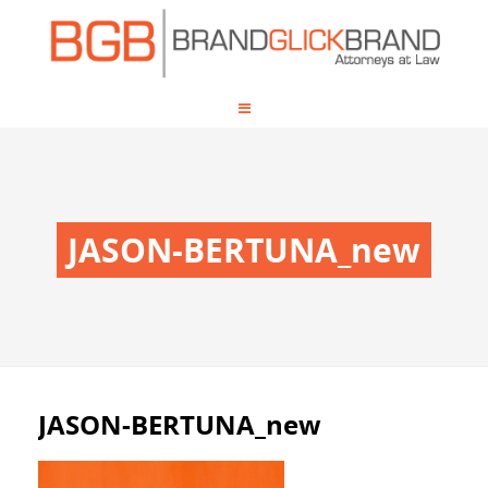
JASON-BERTUNA_new
JASON-BERTUNA_new