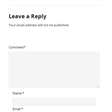
Leave a Reply
Your email address will not be published.
Comment
*
Name
*
Email
*