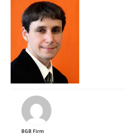
BGB Firm