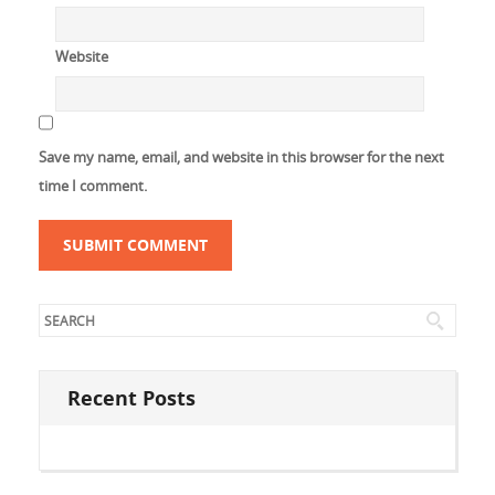
Website
Save my name, email, and website in this browser for the next
time I comment.
Recent Posts