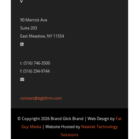
90 Merrick Ave
Suite 203
East Meadow, NY 11554
t: (516) 746-3500
f: (516) 294-9744
contact@bgbfirm.com
© Copyright 2026 Brand Glick Brand | Web Design by
Fat
Guy Media
| Website Hosted by
Newtek Technology
Solutions