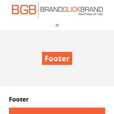
Footer
Footer