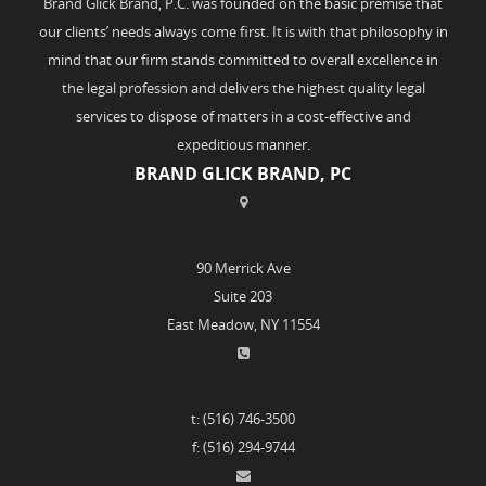
Brand Glick Brand, P.C. was founded on the basic premise that
our clients’ needs always come first. It is with that philosophy in
mind that our firm stands committed to overall excellence in
the legal profession and delivers the highest quality legal
services to dispose of matters in a cost-effective and
expeditious manner.
BRAND GLICK BRAND, PC
90 Merrick Ave
Suite 203
East Meadow, NY 11554
t: (516) 746-3500
f: (516) 294-9744