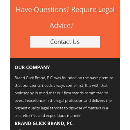
Have Questions? Require Legal
Advice?
Contact Us
OUR COMPANY
Brand Glick Brand, P.C. was founded on the basic premise
that our clients’ needs always come first. It is with that
philosophy in mind that our firm stands committed to
overall excellence in the legal profession and delivers the
highest quality legal services to dispose of matters in a
cost-effective and expeditious manner.
BRAND GLICK BRAND, PC