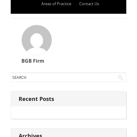
Areas of Practice
Contact Us
BGB Firm
Recent Posts
Archives