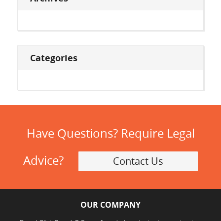
Categories
Have Questions? Require Legal
Advice?
Contact Us
OUR COMPANY